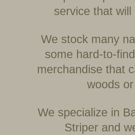
service that wi
We stock many na
some hard-to-fin
merchandise that c
woods or 
We specialize in Ba
Striper and w