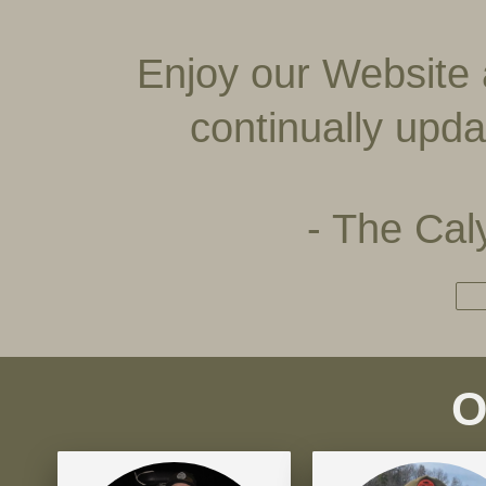
Enjoy our Website 
continually upda
- The Ca
O