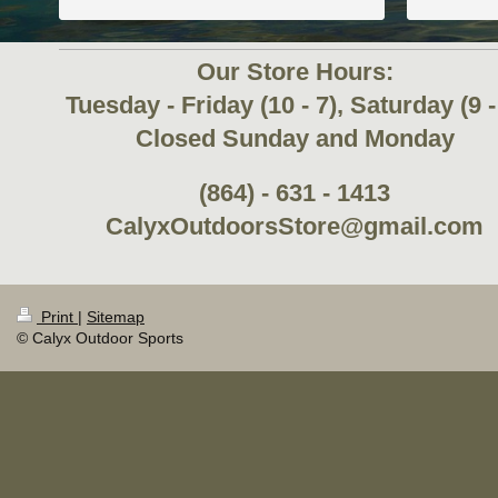
Our Store Hours:
Tuesday - Friday (10 - 7), Saturday (9 -
Closed Sunday and Monday
(864) - 631 - 1413
CalyxOutdoorsStore@gmail.com
Print
|
Sitemap
© Calyx Outdoor Sports