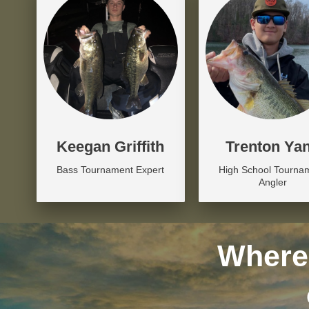
Keegan Griffith
Trenton Ya
Bass Tournament Expert
High School Tourna
Angler
Where 