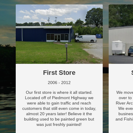
First Store
2006 - 2012
Our first store is where it all started.
We moved
Located off of Piedmont Highway we
over to
were able to gain traffic and reach
River Ar
customers that still even come in today,
We even
almost 20 years later! Believe it the
busines
building used to be painted green but
and Fishi
was just freshly painted!