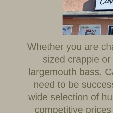
Whether you are chas
sized crappie or
largemouth bass, C
need to be successf
wide selection of hu
competitive prices