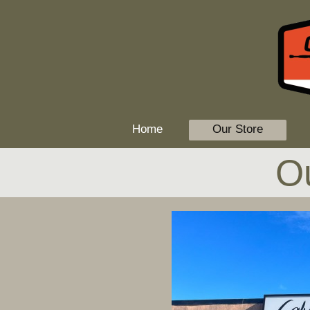
Home
Our Store
O